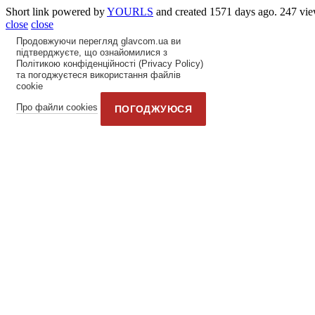
Short link powered by
YOURLS
and created 1571 days ago. 247 vie
close
close